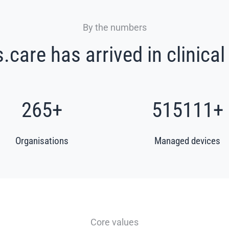
By the numbers
care has arrived in clinical
319
+
622114
+
Organisations
Managed devices
Core values