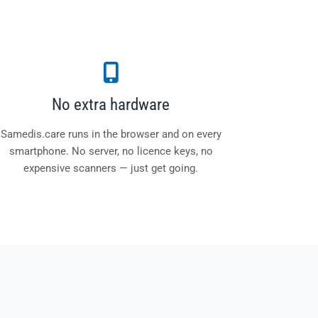
No extra hardware
Samedis.care runs in the browser and on every
smartphone. No server, no licence keys, no
expensive scanners — just get going.