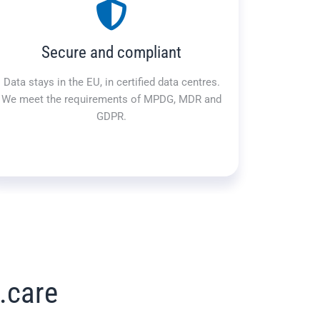
Secure and compliant
Data stays in the EU, in certified data centres.
We meet the requirements of MPDG, MDR and
GDPR.
.care