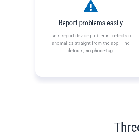
Report problems easily
Users report device problems, defects or
anomalies straight from the app — no
detours, no phone-tag.
Thre