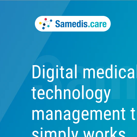
Sam
Digital medica
technology
management t
simply works.