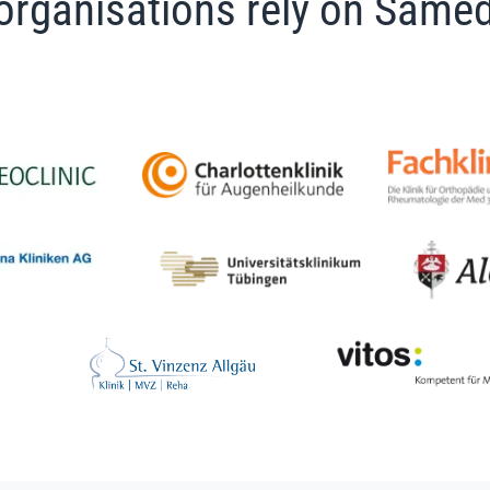
organisations rely on Samed