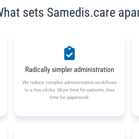
hat sets Samedis.care apa
Radically simpler administration
We reduce complex administrative workflows
to a few clicks. More time for patients, less
time for paperwork.