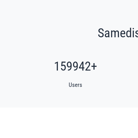
Samedis.
193166
+
Users