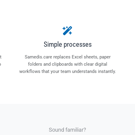
Simple processes
t
Samedis.care replaces Excel sheets, paper
o
folders and clipboards with clear digital
workflows that your team understands instantly.
Sound familiar?