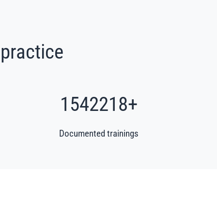
 practice
1862582
+
Documented trainings