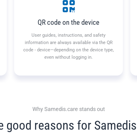
QR code on the device
User guides, instructions, and safety
information are always available via the QR
code - device—depending on the device type,
even without logging in.
Why Samedis.care stands out
e good reasons for Samedis