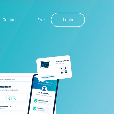
Login
Contact