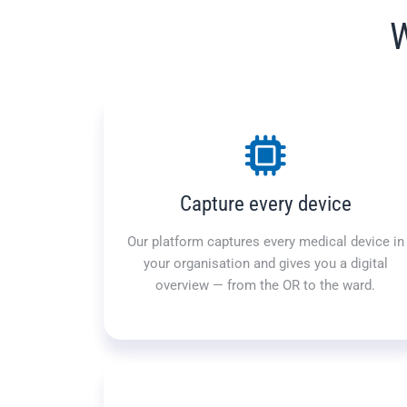
W
Capture every device
Our platform captures every medical device in
your organisation and gives you a digital
overview — from the OR to the ward.