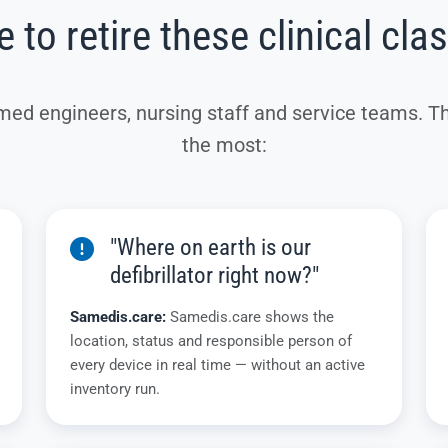
 to retire these clinical cla
med engineers, nursing staff and service teams. T
the most:
"Where on earth is our
defibrillator right now?"
Samedis.care:
Samedis.care shows the
location, status and responsible person of
every device in real time — without an active
inventory run.