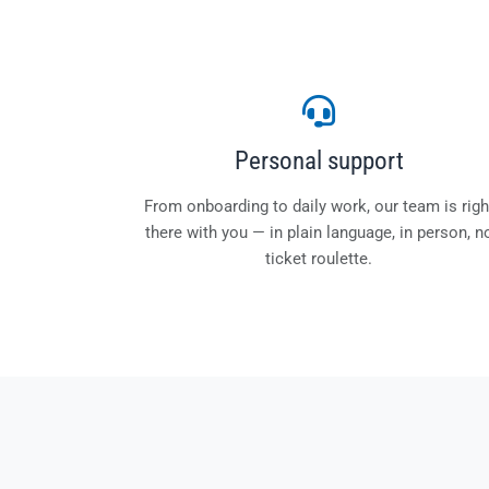
Personal support
From onboarding to daily work, our team is righ
there with you — in plain language, in person, n
ticket roulette.