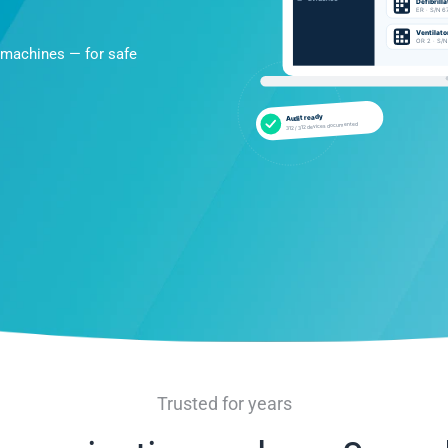
 machines — for safe
Trusted for years