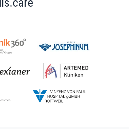
is.care