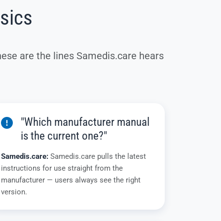
ssics
hese are the lines Samedis.care hears
"Which manufacturer manual
is the current one?"
Samedis.care:
Samedis.care pulls the latest
instructions for use straight from the
manufacturer — users always see the right
version.