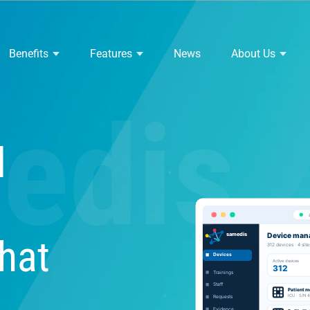
Benefits
Features
News
About Us
edis
l
hat