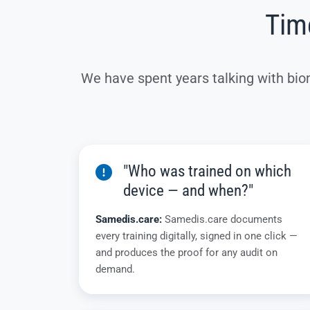
Time
We have spent years talking with bio
"Who was trained on which
device — and when?"
Samedis.care:
Samedis.care documents
every training digitally, signed in one click —
and produces the proof for any audit on
demand.