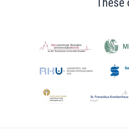
These 