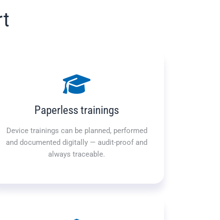
rt
Paperless trainings
Device trainings can be planned, performed
and documented digitally — audit-proof and
always traceable.