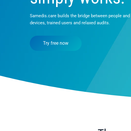
Samedis.care builds the bridge between people and
devices, trained users and relaxed audits.
Try free now