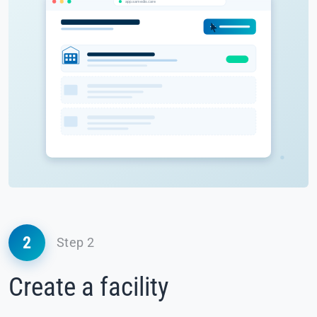
2
Step 2
Create a facility