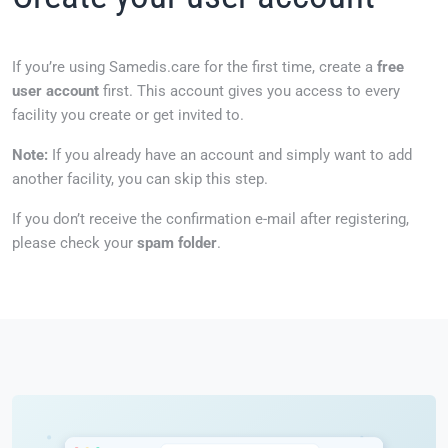
If you’re using Samedis.care for the first time, create a
free
user account
first. This account gives you access to every
facility you create or get invited to.
Note:
If you already have an account and simply want to add
another facility, you can skip this step.
If you don’t receive the confirmation e-mail after registering,
please check your
spam folder
.