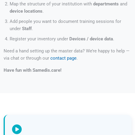
Map the structure of your institution with
departments
and
device locations
.
Add people you want to document training sessions for
under
Staff
.
Register your inventory under
Devices / device data
.
Need a hand setting up the master data? We’re happy to help —
via chat or through our
contact page
.
Have fun with Samedis.care!