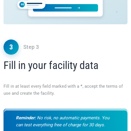
3
Step 3
Fill in your facility data
Fill in at least every field marked with a
*
, accept the terms of
use and create the facility.
Reminder:
No risk, no automatic payments. You
can test everything free of charge for 30 days.