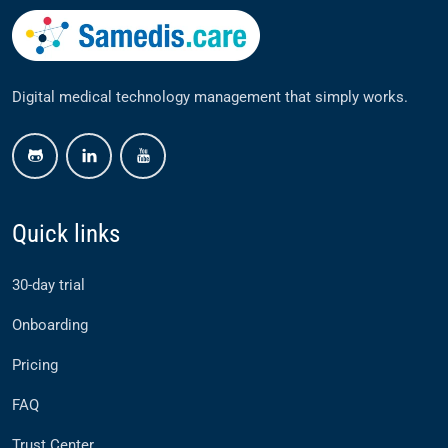
Digital medical technology management that simply works.
github
linkedin
youtube
Quick links
30-day trial
Onboarding
Pricing
FAQ
Trust Center