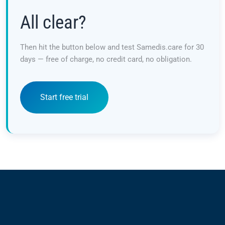
All clear?
Then hit the button below and test Samedis.care for 30
days — free of charge, no credit card, no obligation.
Start free trial