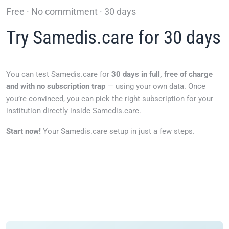
Free · No commitment · 30 days
Try Samedis.care for 30 days
You can test Samedis.care for
30 days in full, free of charge
and with no subscription trap
— using your own data. Once
you’re convinced, you can pick the right subscription for your
institution directly inside Samedis.care.
Start now!
Your Samedis.care setup in just a few steps.