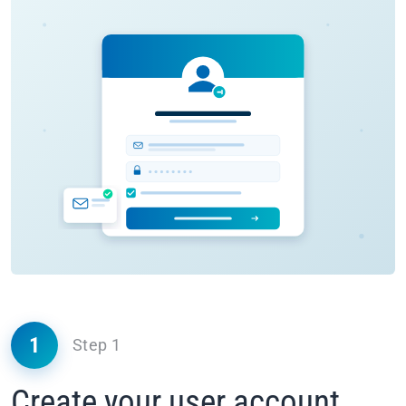
1
Step 1
Create your user account