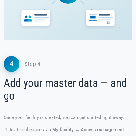
4
Step 4
Add your master data — and
go
Once your facility is created, you can get started right away:
Invite colleagues via
My facility → Access management
.