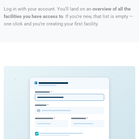
Log in with your account. You’ll land on an
overview of all the
facilities you have access to
. If you’re new, that list is empty —
one click and you’re creating your first facility.