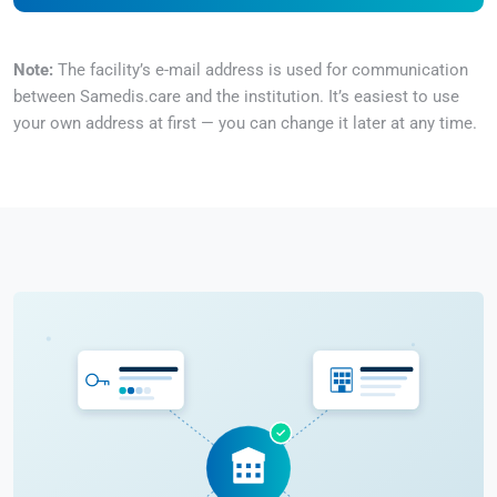
Note:
The facility’s e-mail address is used for communication
between Samedis.care and the institution. It’s easiest to use
your own address at first — you can change it later at any time.