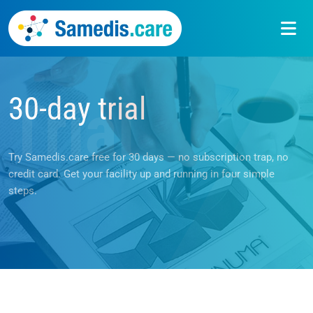
30-day trial
Trial
Try Samedis.care free for 30 days — no subscription trap, no
credit card. Get your facility up and running in four simple
steps.