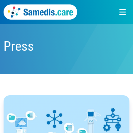
Press