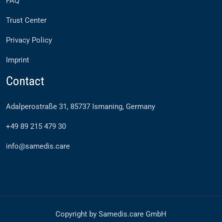
FAQ
Trust Center
Privacy Policy
Imprint
Contact
Adalperostraße 31, 85737 Ismaning, Germany
+49 89 215 479 30
info@samedis.care
Copyright by Samedis.care GmbH