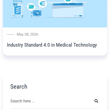
May 08, 2026
Industry Standard 4.0 in Medical Technology
Search