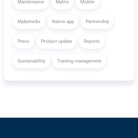
Maintenance
Matrix
Mobile
Mpbetreibv
Native app
Partnership
Press
Product update
Reports
Sustainability
Training management