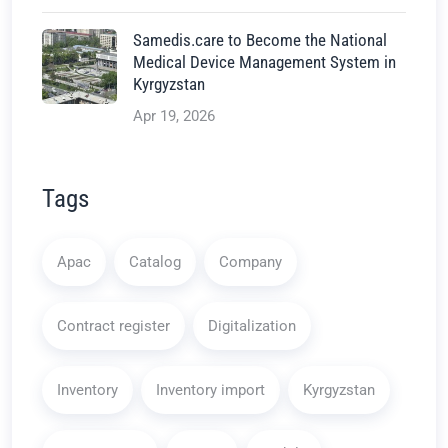
Samedis.care to Become the National
Medical Device Management System in
Kyrgyzstan
Apr 19, 2026
Tags
Apac
Catalog
Company
Contract register
Digitalization
Inventory
Inventory import
Kyrgyzstan