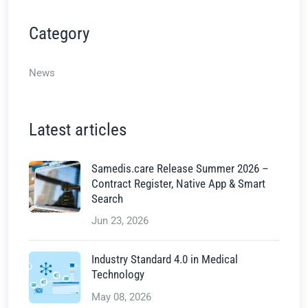
Category
News
Latest articles
Samedis.care Release Summer 2026 –
Contract Register, Native App & Smart
Search
Jun 23, 2026
Industry Standard 4.0 in Medical
Technology
May 08, 2026