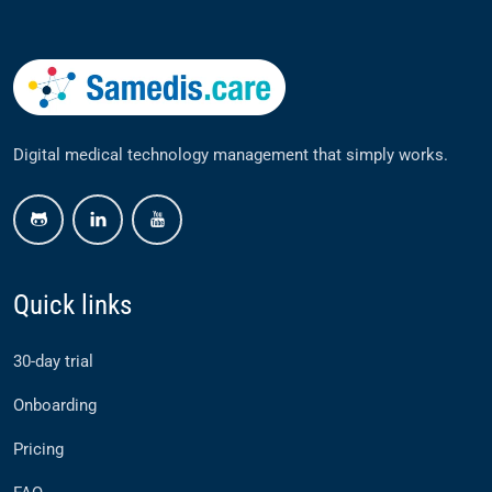
Digital medical technology management that simply works.
github
linkedin
youtube
Quick links
30-day trial
Onboarding
Pricing