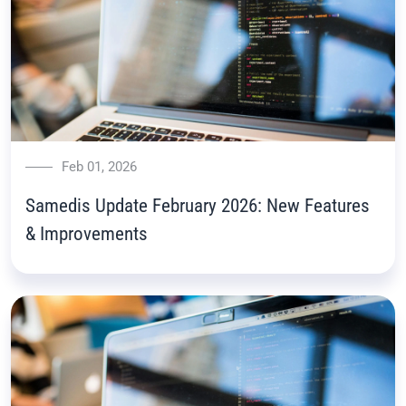
Feb 01, 2026
Samedis Update February 2026: New Features
& Improvements