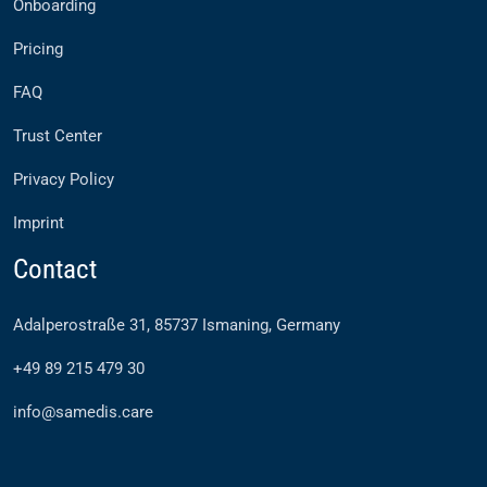
Onboarding
Pricing
FAQ
Trust Center
Privacy Policy
Imprint
Contact
Adalperostraße 31, 85737 Ismaning, Germany
+49 89 215 479 30
info@samedis.care