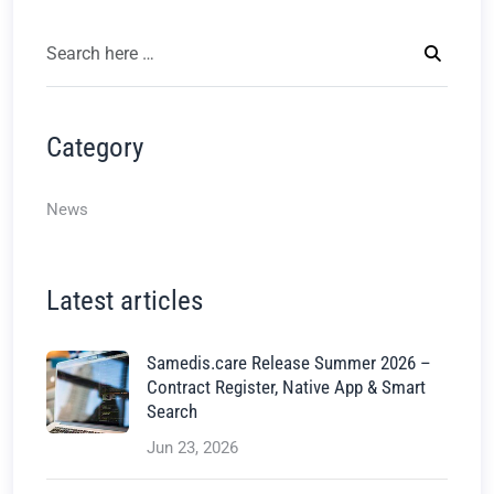
Category
News
Latest articles
Samedis.care Release Summer 2026 –
Contract Register, Native App & Smart
Search
Jun 23, 2026