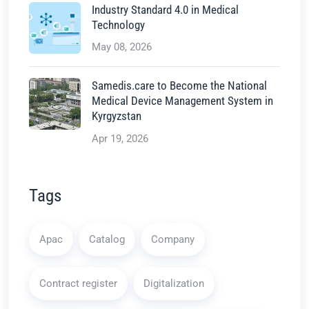
Industry Standard 4.0 in Medical
Technology
May 08, 2026
Samedis.care to Become the National
Medical Device Management System in
Kyrgyzstan
Apr 19, 2026
Tags
Apac
Catalog
Company
Contract register
Digitalization