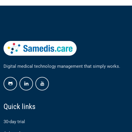
Digital medical technology management that simply works.
github
linkedin
youtube
Quick links
30-day trial