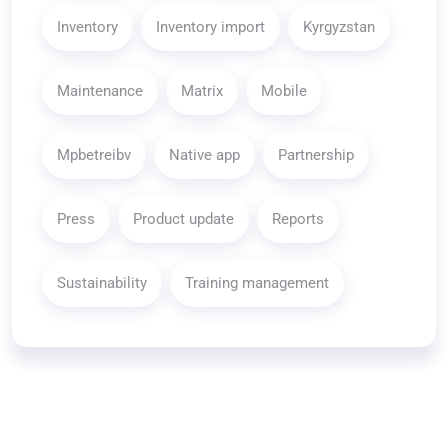
Inventory
Inventory import
Kyrgyzstan
Maintenance
Matrix
Mobile
Mpbetreibv
Native app
Partnership
Press
Product update
Reports
Sustainability
Training management