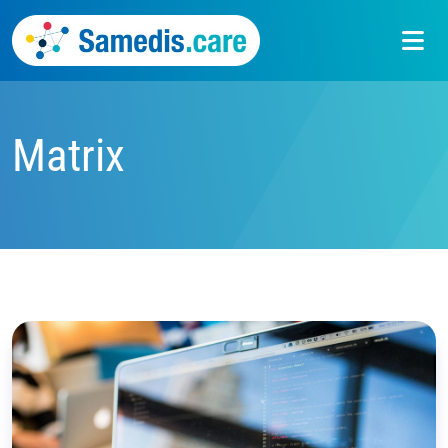
Matrix