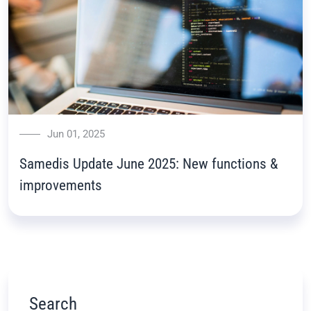
Jun 01, 2025
Samedis Update June 2025: New functions &
improvements
Search