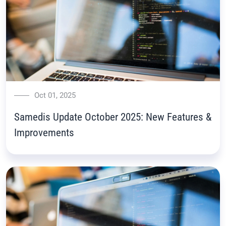
Oct 01, 2025
Samedis Update October 2025: New Features &
Improvements