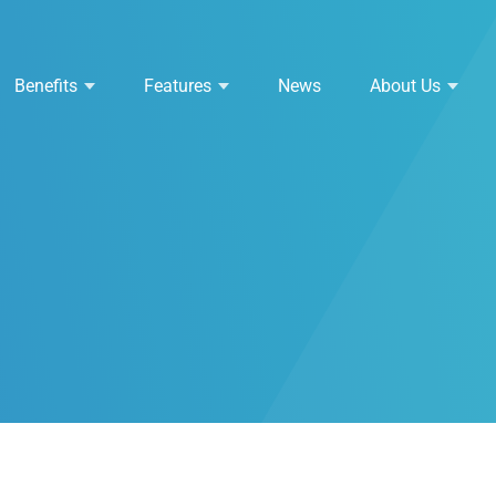
Benefits
Features
News
About Us