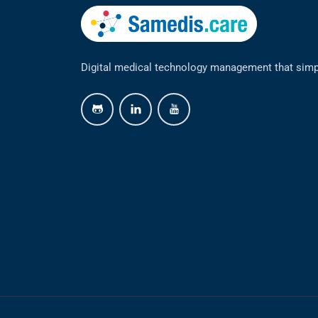
Digital medical technology management that simp
github
linkedin
youtube