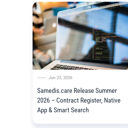
Jun 23, 2026
Samedis.care Release Summer
2026 – Contract Register, Native
App & Smart Search