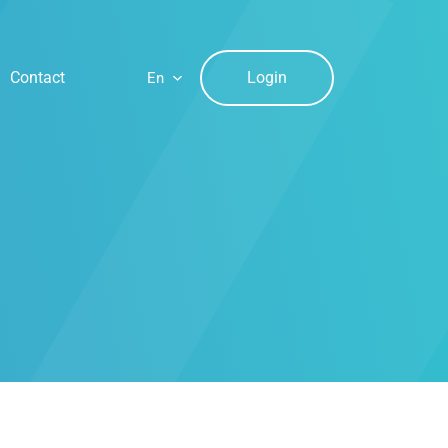
Login
Contact