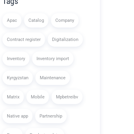
Tags
Apac
Catalog
Company
Contract register
Digitalization
Inventory
Inventory import
Kyrgyzstan
Maintenance
Matrix
Mobile
Mpbetreibv
Native app
Partnership