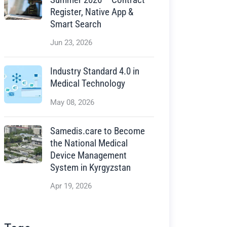
Register, Native App &
Smart Search
Jun 23, 2026
Industry Standard 4.0 in
Medical Technology
May 08, 2026
Samedis.care to Become
the National Medical
Device Management
System in Kyrgyzstan
Apr 19, 2026