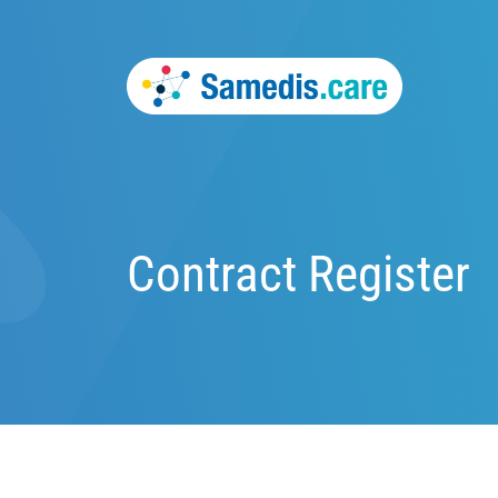
Contract Register