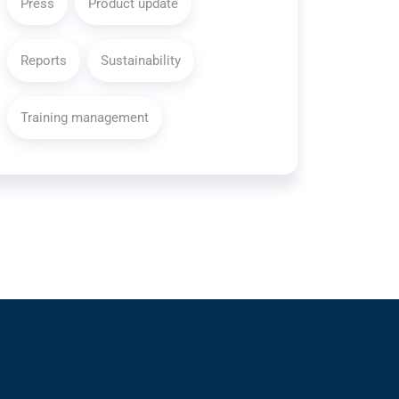
Press
Product update
Reports
Sustainability
Training management