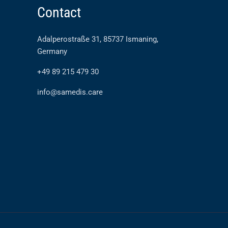
Contact
Adalperostraße 31, 85737 Ismaning,
Germany
+49 89 215 479 30
info@samedis.care