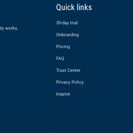
Quick links
30-day trial
ly works.
Onboarding
Pricing
FAQ
Trust Center
Privacy Policy
Imprint