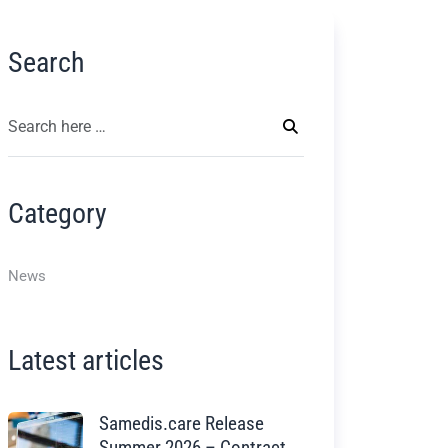
Search
Category
News
Latest articles
Samedis.care Release
Summer 2026 – Contract