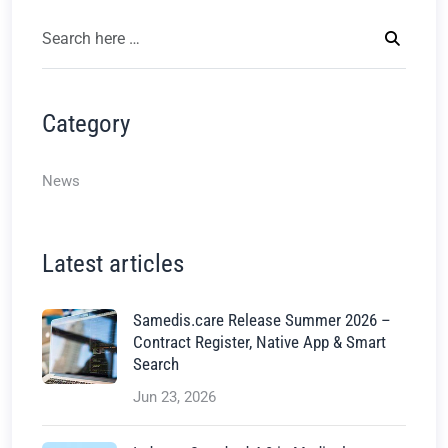
Category
News
Latest articles
Samedis.care Release Summer 2026 –
Contract Register, Native App & Smart
Search
Jun 23, 2026