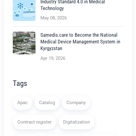
Industry Standard 4.0 in Medical
Technology
May 08, 2026
Samedis.care to Become the National
Medical Device Management System in
Kyrgyzstan
Apr 19, 2026
Tags
Apac
Catalog
Company
Contract register
Digitalization