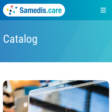
Catalog