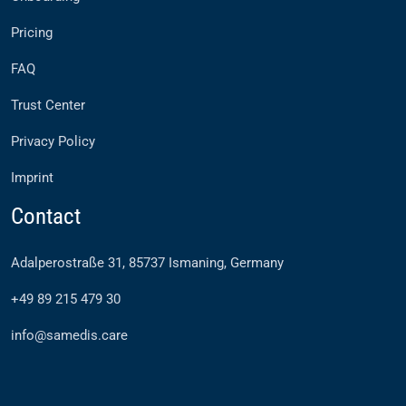
Pricing
FAQ
Trust Center
Privacy Policy
Imprint
Contact
Adalperostraße 31, 85737 Ismaning, Germany
+49 89 215 479 30
info@samedis.care