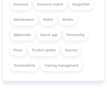
Inventory
Inventory import
Kyrgyzstan
Maintenance
Matrix
Mobile
Mpbetreibv
Native app
Partnership
Press
Product update
Reports
Sustainability
Training management