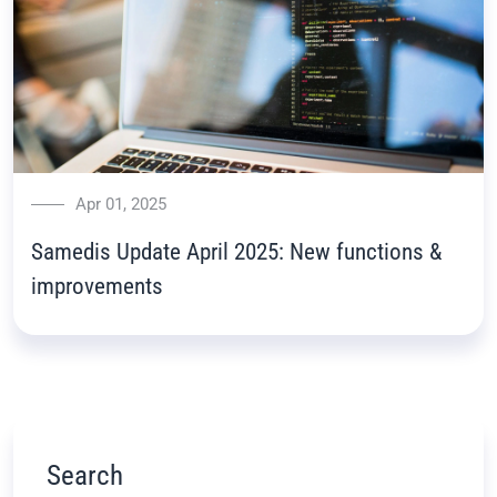
Apr 01, 2025
Samedis Update April 2025: New functions &
improvements
Search