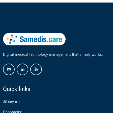
Digital medical technology management that simply works.
github
linkedin
youtube
Quick links
30-day trial
Onboarding