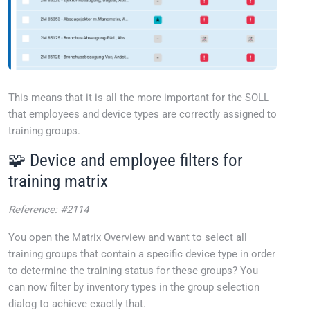
This means that it is all the more important for the SOLL
that employees and device types are correctly assigned to
training groups.
🧩 Device and employee filters for
training matrix
Reference: #2114
You open the Matrix Overview and want to select all
training groups that contain a specific device type in order
to determine the training status for these groups? You
can now filter by inventory types in the group selection
dialog to achieve exactly that.