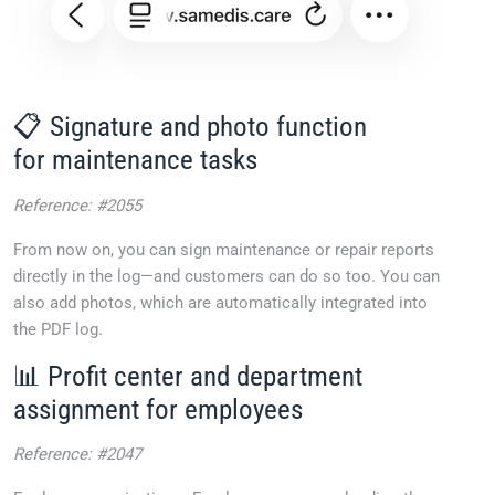
📋 Signature and photo function
for maintenance tasks
Reference: #2055
From now on, you can sign maintenance or repair reports
directly in the log—and customers can do so too. You can
also add photos, which are automatically integrated into
the PDF log.
📊 Profit center and department
assignment for employees
Reference: #2047