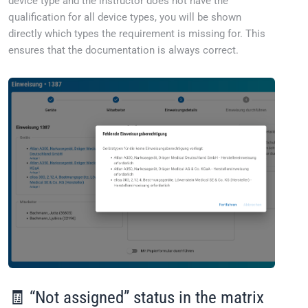
device type and the instructor does not have the
qualification for all device types, you will be shown
directly which types the requirement is missing for. This
ensures that the documentation is always correct.
🧾 “Not assigned” status in the matrix