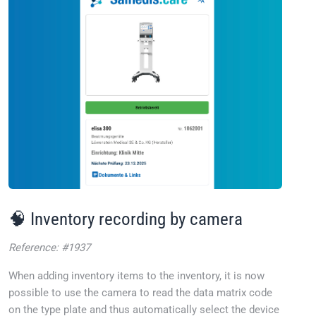
🧠 Inventory recording by camera
Reference: #1937
When adding inventory items to the inventory, it is now
possible to use the camera to read the data matrix code
on the type plate and thus automatically select the device