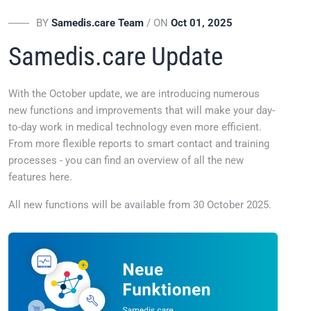
BY
Samedis.care Team
/ ON
Oct 01, 2025
Samedis.care Update
With the October update, we are introducing numerous
new functions and improvements that will make your day-
to-day work in medical technology even more efficient.
From more flexible reports to smart contact and training
processes - you can find an overview of all the new
features here.
All new functions will be available from 30 October 2025.