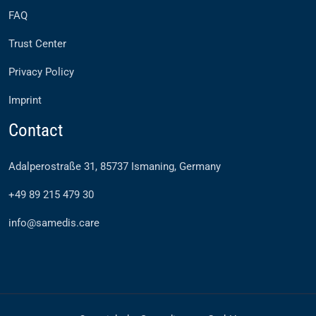
FAQ
Trust Center
Privacy Policy
Imprint
Contact
Adalperostraße 31, 85737 Ismaning, Germany
+49 89 215 479 30
info@samedis.care