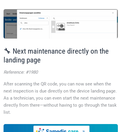
🔧 Next maintenance directly on the
landing page
Reference: #1980
After scanning the QR code, you can now see when the
next inspection is due directly on the device landing page.
As a technician, you can even start the next maintenance
directly from there—without having to go through the task
list.