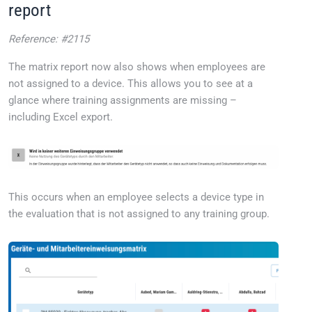
report
Reference: #2115
The matrix report now also shows when employees are
not assigned to a device. This allows you to see at a
glance where training assignments are missing –
including Excel export.
This occurs when an employee selects a device type in
the evaluation that is not assigned to any training group.