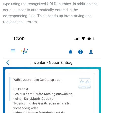
type using the recognized UDI-DI number. In addition, the
serial number is automatically entered in the
corresponding field. This speeds up inventorying and
reduces input errors.