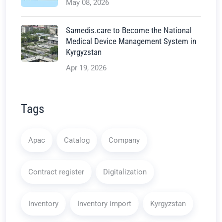
May 08, 2026
Samedis.care to Become the National
Medical Device Management System in
Kyrgyzstan
Apr 19, 2026
Tags
Apac
Catalog
Company
Contract register
Digitalization
Inventory
Inventory import
Kyrgyzstan