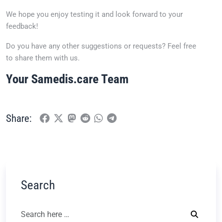
We hope you enjoy testing it and look forward to your
feedback!
Do you have any other suggestions or requests? Feel free
to share them with us.
Your Samedis.care Team
Share:
Search