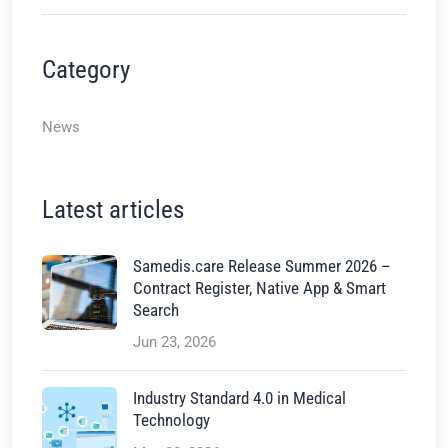
Category
News
Latest articles
Samedis.care Release Summer 2026 –
Contract Register, Native App & Smart
Search
Jun 23, 2026
Industry Standard 4.0 in Medical
Technology