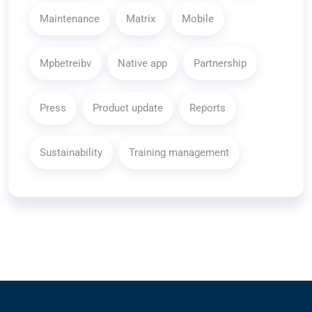
Maintenance
Matrix
Mobile
Mpbetreibv
Native app
Partnership
Press
Product update
Reports
Sustainability
Training management