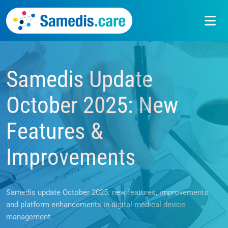
Samedis Update
News
October 2025: New
Features &
Improvements
Samedis update October 2025: new features, improvements
and platform enhancements in digital medical device
management.