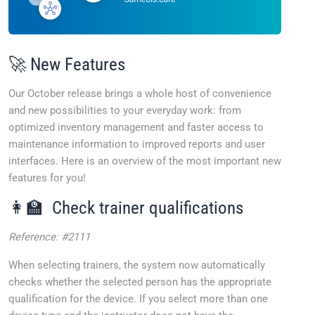
🚀 New Features
Our October release brings a whole host of convenience
and new possibilities to your everyday work: from
optimized inventory management and faster access to
maintenance information to improved reports and user
interfaces. Here is an overview of the most important new
features for you!
👩‍🏫 Check trainer qualifications
Reference: #2111
When selecting trainers, the system now automatically
checks whether the selected person has the appropriate
qualification for the device. If you select more than one