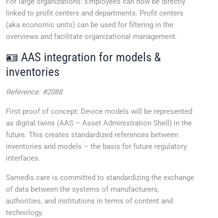
For large organizations: Employees can now be directly
linked to profit centers and departments. Profit centers
(aka economic units) can be used for filtering in the
overviews and facilitate organizational management.
🪪 AAS integration for models &
inventories
Reference: #2088
First proof of concept: Device models will be represented
as digital twins (AAS – Asset Administration Shell) in the
future. This creates standardized references between
inventories and models – the basis for future regulatory
interfaces.
Samedis.care is committed to standardizing the exchange
of data between the systems of manufacturers,
authorities, and institutions in terms of content and
technology.