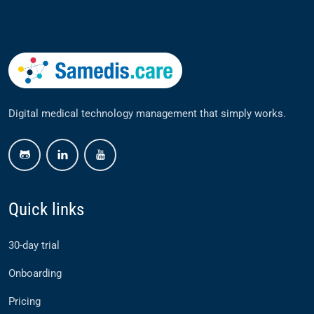
Digital medical technology management that simply works.
github
linkedin
youtube
Quick links
30-day trial
Onboarding
Pricing