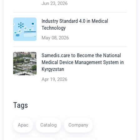
Jun 23, 2026
Industry Standard 4.0 in Medical
Technology
May 08, 2026
Samedis.care to Become the National
Medical Device Management System in
Kyrgyzstan
Apr 19, 2026
Tags
Apac
Catalog
Company