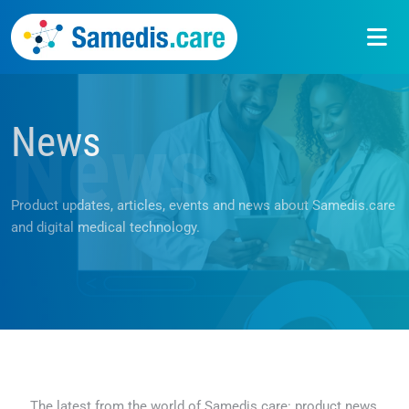
News
News
Product updates, articles, events and news about Samedis.care
and digital medical technology.
The latest from the world of Samedis.care: product news,