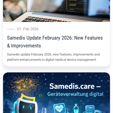
01. Feb 2026
Samedis Update February 2026: New Features
& Improvements
Samedis update February 2026: new features, improvements and
platform enhancements in digital medical device management.