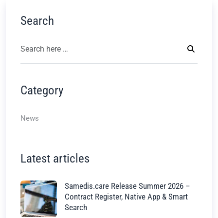
Search
Category
News
Latest articles
Samedis.care Release Summer 2026 –
Contract Register, Native App & Smart
Search