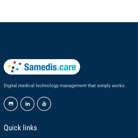
Digital medical technology management that simply works.
github
linkedin
youtube
Quick links