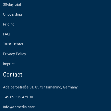
30-day trial
Onboarding
Pricing
FAQ
Trust Center
Privacy Policy
Imprint
Contact
Adalperostraße 31, 85737 Ismaning, Germany
+49 89 215 479 30
info@samedis.care