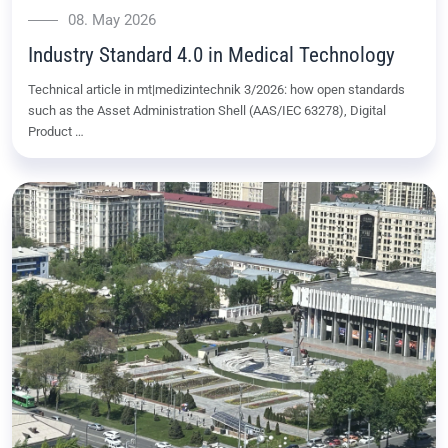
08. May 2026
Industry Standard 4.0 in Medical Technology
Technical article in mt|medizintechnik 3/2026: how open standards
such as the Asset Administration Shell (AAS/IEC 63278), Digital
Product …