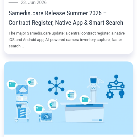
23. Jun 2026
Samedis.care Release Summer 2026 –
Contract Register, Native App & Smart Search
The major Samedis.care update: a central contract register, a native
iOS and Android app, AI-powered camera inventory capture, faster
search …