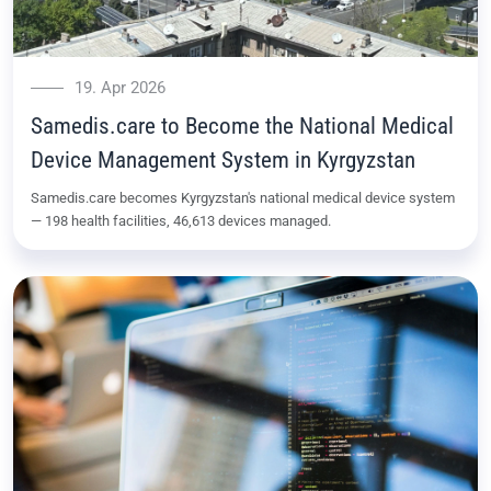
19. Apr 2026
Samedis.care to Become the National Medical
Device Management System in Kyrgyzstan
Samedis.care becomes Kyrgyzstan's national medical device system
— 198 health facilities, 46,613 devices managed.