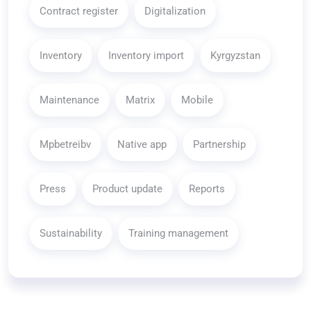
Contract register
Digitalization
Inventory
Inventory import
Kyrgyzstan
Maintenance
Matrix
Mobile
Mpbetreibv
Native app
Partnership
Press
Product update
Reports
Sustainability
Training management