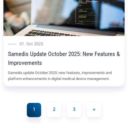
01. Oct 2025
Samedis Update October 2025: New Features &
Improvements
Samedis update October 2025: new features, improvements and
platform enhancements in digital medical device management.
1
2
3
»