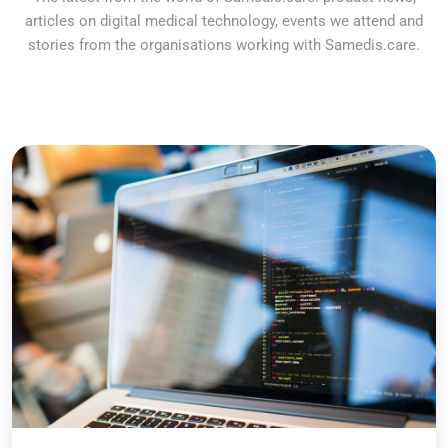
articles on digital medical technology, events we attend and
stories from the organisations working with Samedis.care.