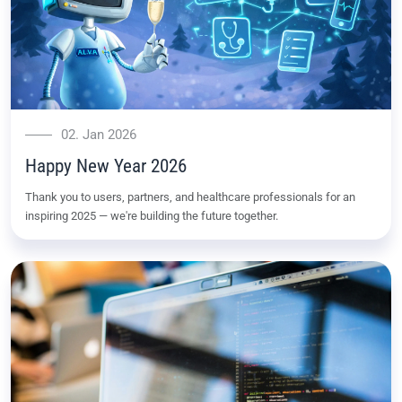
02. Jan 2026
Happy New Year 2026
Thank you to users, partners, and healthcare professionals for an
inspiring 2025 — we're building the future together.