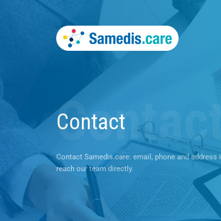
Contac
Contact
Contact Samedis.care: email, phone and address 
reach our team directly.