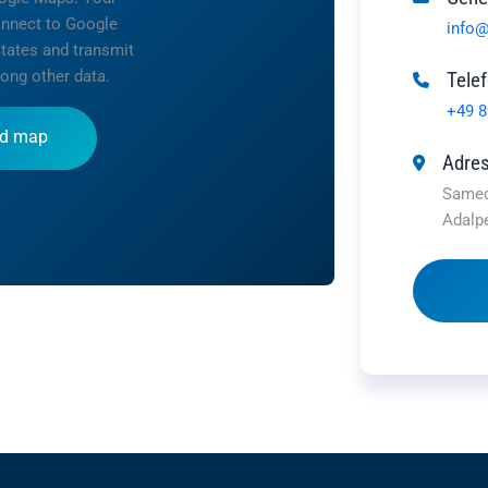
onnect to Google
info@
States and transmit
ong other data.
Tele
+49 8
d map
Adre
Samed
Adalp