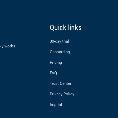
Quick links
30-day trial
ly works.
Onboarding
Pricing
FAQ
Trust Center
Privacy Policy
Imprint