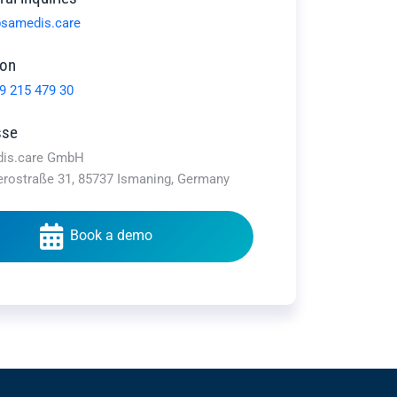
samedis.care
fon
9 215 479 30
sse
is.care GmbH
erostraße 31, 85737 Ismaning, Germany
Book a demo