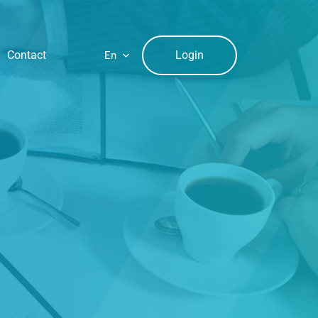
Login
Contact