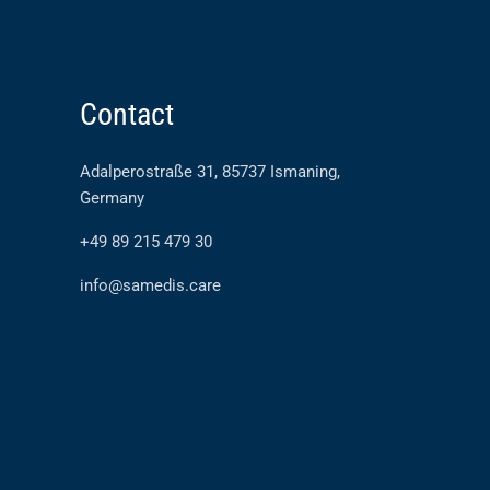
Contact
Adalperostraße 31, 85737 Ismaning,
Germany
+49 89 215 479 30
info@samedis.care