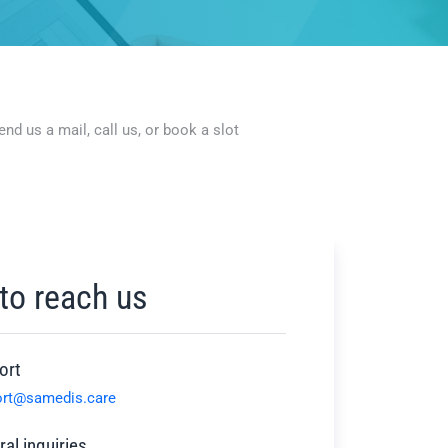
d us a mail, call us, or book a slot
to reach us
ort
ort@samedis.care
al inquiries