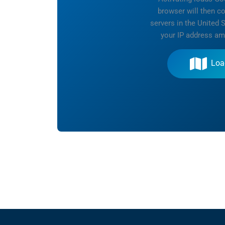
browser will then c
servers in the United 
your IP address am
Loa