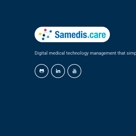
Digital medical technology management that simp
github
linkedin
youtube