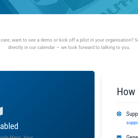
re, want to see a demo or kick off a pilot in your organisation? Sen
directly in our calendar — we look forward to talking to you.
How 
Supp
supp
abled
Gener
oogle Maps. Your