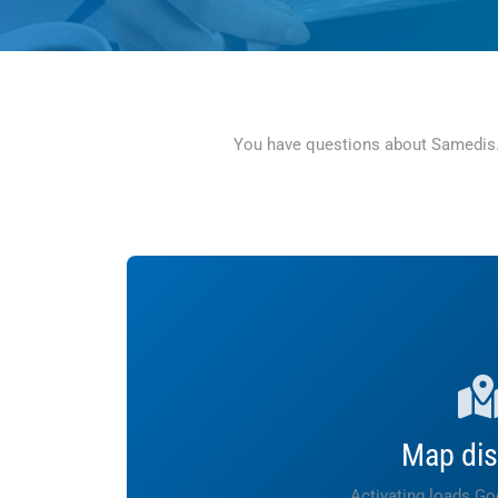
You have questions about Samedis.ca
Map dis
Activating loads G