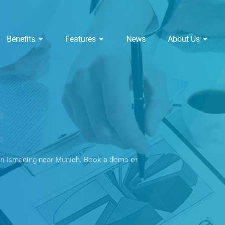
Benefits
Features
News
About Us
t
in Ismaning near Munich. Book a demo or